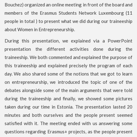
Bouchez) organized an online meeting in front of the board and
members of the Erasmus Students Network Luxembourg (11
people in total ) to present what we did during our traineeship
about Women in Entrepreneurship.
During this presentation, we explained via a PowerPoint
presentation the different activities done during the
traineeship. We both commented and explained the purpose of
this traineeship and explained precisely the program of each
day. We also shared some of the notions that we got to learn
on entrepreneurship, we introduced the topic of one of the
debates alongside some of the main arguments that were told
during the traineeship and finally, we showed some pictures
taken during our time in Estonia. The presentation lasted 20
minutes and both ourselves and the people present seemed
satisfied with it. The meeting ended with us answering some
questions regarding Erasmus+ projects, as the people present