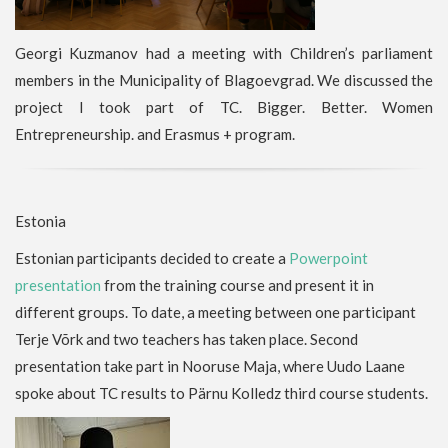
Georgi Kuzmanov had a meeting with Children’s parliament
members in the Municipality of Blagoevgrad. We discussed the
project I took part of TC. Bigger. Better. Women
Entrepreneurship. and Erasmus + program.
Estonia
Estonian participants decided to create a
Powerpoint
presentation
from the training course and present it in
different groups. To date, a meeting between one participant
Terje Võrk and two teachers has taken place. Second
presentation take part in Nooruse Maja, where Uudo Laane
spoke about TC results to Pärnu Kolledz third course students.