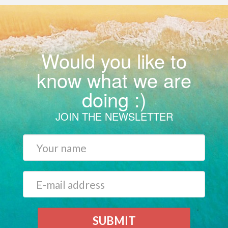
Would you like to
know what we are
doing :)
JOIN THE NEWSLETTER
SUBMIT