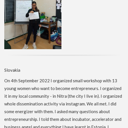
Slovakia
On 4th September 2022 I organized small workshop with 13
young women who want to become entrepreneurs. I organized
it in my local community - in Nitra (the city I live in). I organized
whole dissemination activity via instagram. We all met. I did
some energizer with them. I asked many questions about
entrepreneurship. I told them about incubator, accelerator and
business angel and everything I have learnt in Estonia. I