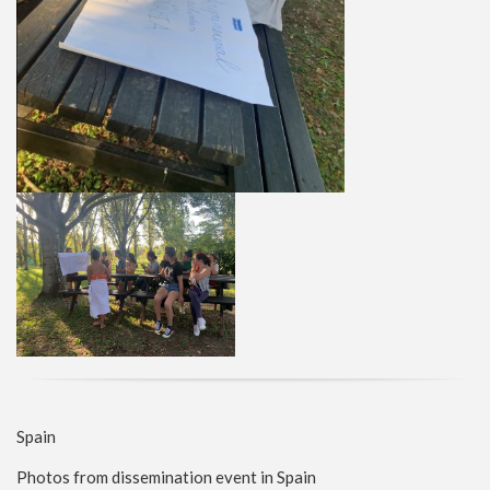
Spain
Photos from dissemination event in Spain