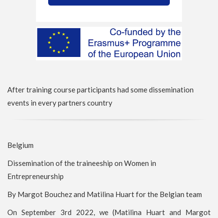
After training course participants had some dissemination
events in every partners country
Belgium
Dissemination of the traineeship on Women in
Entrepreneurship
By Margot Bouchez and Matilina Huart for the Belgian team
On September 3rd 2022, we (Matilina Huart and Margot