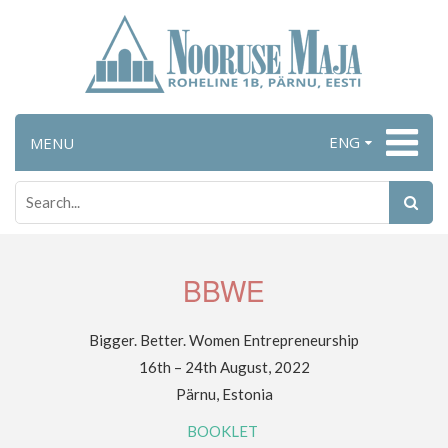
ENG
MENU
BBWE
Bigger. Better. Women Entrepreneurship
16th – 24th August, 2022
Pärnu, Estonia
BOOKLET