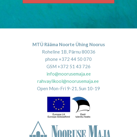
MTÜ Rääma Noorte Ühing Noorus
Roheline 1B, Pärnu 80036
phone +372 44 50 070
GSM +372 51 43 726
info@noorusemaja.ee
rahvaylikool@noorusemaja.ee
Open Mon-Fri 9-21, Sun 10-19