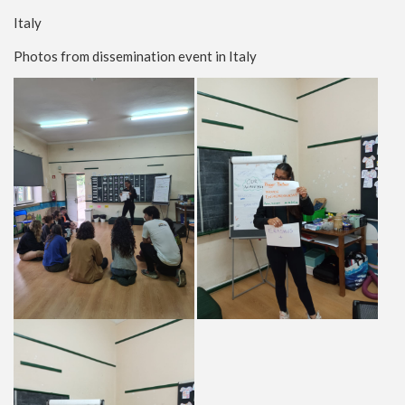
Italy
Photos from dissemination event in Italy