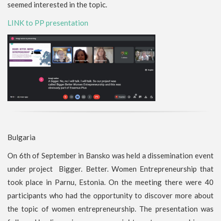
seemed interested in the topic.
LINK to PP presentation
Bulgaria
On 6th of September in Bansko was held a dissemination event
under project Bigger. Better. Women Entrepreneurship that
took place in Parnu, Estonia. On the meeting there were 40
participants who had the opportunity to discover more about
the topic of women entrepreneurship. The presentation was