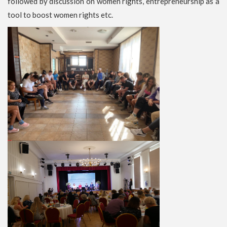
followed by discussion on women rights, entrepreneurship as a
tool to boost women rights etc.