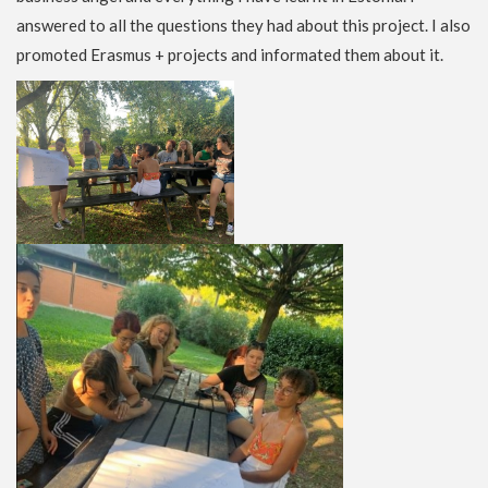
answered to all the questions they had about this project. I also
promoted Erasmus + projects and informated them about it.