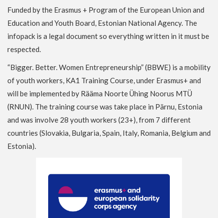
Funded by the Erasmus + Program of the European Union and
Education and Youth Board, Estonian National Agency. The
infopack is a legal document so everything written in it must be
respected.
“Bigger. Better. Women Entrepreneurship” (BBWE) is a mobility
of youth workers, KA1 Training Course, under Erasmus+ and
will be implemented by Rääma Noorte Ühing Noorus MTÜ
(RNUN). The training course was take place in Pärnu, Estonia
and was involve 28 youth workers (23+), from 7 different
countries (Slovakia, Bulgaria, Spain, Italy, Romania, Belgium and
Estonia).