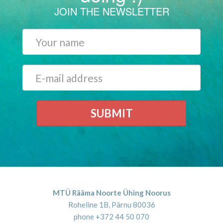
JOIN THE NEWSLETTER
SUBMIT
MTÜ Rääma Noorte Ühing Noorus
Roheline 1B, Pärnu 80036
phone +372 44 50 070