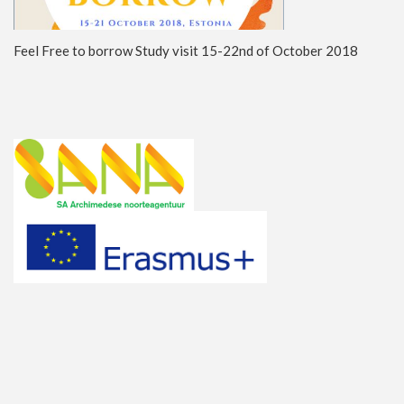
Feel Free to borrow Study visit 15-22nd of October 2018